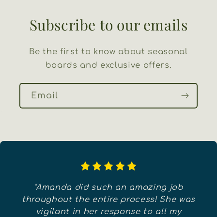
Subscribe to our emails
Be the first to know about seasonal
boards and exclusive offers.
Email
"Amanda did such an amazing job
throughout the entire process! She was
vigilant in her response to all my