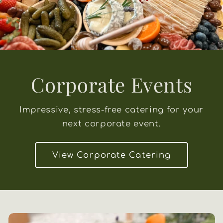
Corporate Events
Impressive, stress-free catering for your
next corporate event.
View Corporate Catering