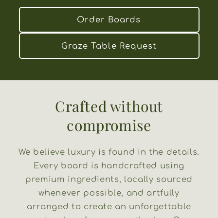
Order Boards
Graze Table Request
Crafted without
compromise
We believe luxury is found in the details.
Every board is handcrafted using
premium ingredients, locally sourced
whenever possible, and artfully
arranged to create an unforgettable