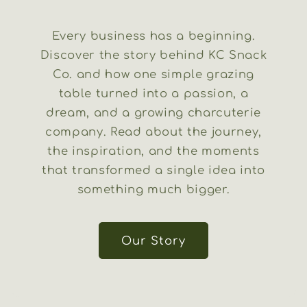
Every business has a beginning.
Discover the story behind KC Snack
Co. and how one simple grazing
table turned into a passion, a
dream, and a growing charcuterie
company. Read about the journey,
the inspiration, and the moments
that transformed a single idea into
something much bigger.
Our Story