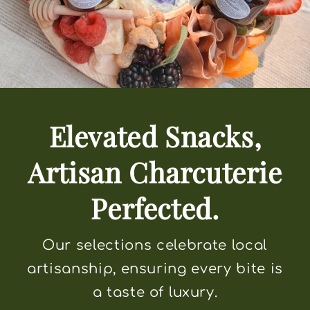
Elevated Snacks,
Artisan Charcuterie
Perfected.
Our selections celebrate local
artisanship, ensuring every bite is
a taste of luxury.