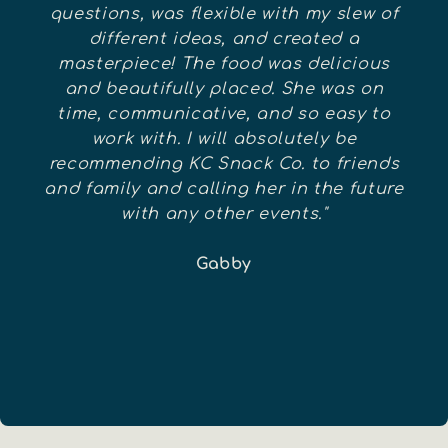
questions, was flexible with my slew of
different ideas, and created a
masterpiece! The food was delicious
and beautifully placed. She was on
time, communicative, and so easy to
work with. I will absolutely be
recommending KC Snack Co. to friends
and family and calling her in the future
with any other events."
Gabby