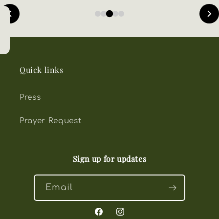
Quick links
Press
Prayer Request
Sign up for updates
Email
Facebook
Instagram