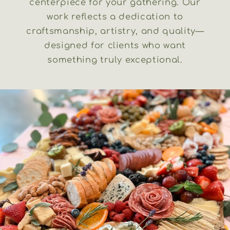
centerpiece for your gathering. Our
work reflects a dedication to
craftsmanship, artistry, and quality—
designed for clients who want
something truly exceptional.